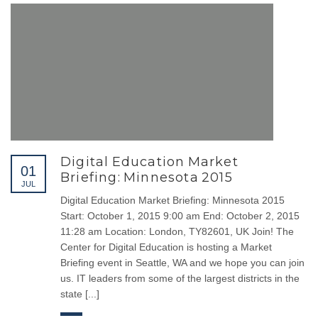
00962 6 5152504
00962 79 9448524
00962 6 5153504
info@cloudsoftjo.com
WORKING HOURS
Digital Education Market
Monday
8:00 am - 8.00 pm
01
Briefing: Minnesota 2015
JUL
Tuesday
8:00 am - 8.00 pm
Digital Education Market Briefing: Minnesota 2015
Wednesday
8:00 am - 8.00 pm
Start: October 1, 2015 9:00 am End: October 2, 2015
11:28 am Location: London, TY82601, UK Join! The
Thursday
8:00 am - 8.00 pm
Center for Digital Education is hosting a Market
Friday
Closed
Briefing event in Seattle, WA and we hope you can join
us. IT leaders from some of the largest districts in the
Saturday
8:00 am - 8.00 pm
state [...]
Sunday
8:00 am - 8.00 pm