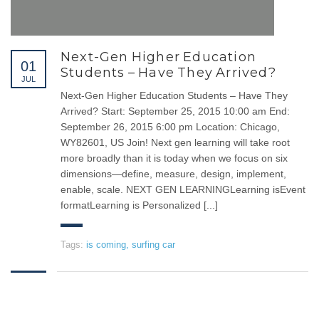
emergence from (T.B.A Consulted Computer),
LEARNING NOW
Next-Gen Higher Education
01
Students – Have They Arrived?
JUL
Next-Gen Higher Education Students – Have They
SERVICES
Arrived? Start: September 25, 2015 10:00 am End:
September 26, 2015 6:00 pm Location: Chicago,
CHAIRMAN MESSAGE
WY82601, US Join! Next gen learning will take root
OUR FUTURE
more broadly than it is today when we focus on six
dimensions—define, measure, design, implement,
OUR SERVICES
enable, scale. NEXT GEN LEARNINGLearning isEvent
THE MISSION
formatLearning is Personalized [...]
THE VISION
Tags:
is coming
,
surfing car
CONTACT
Queen Rania Street - Sinokrot
Building - 5th floor