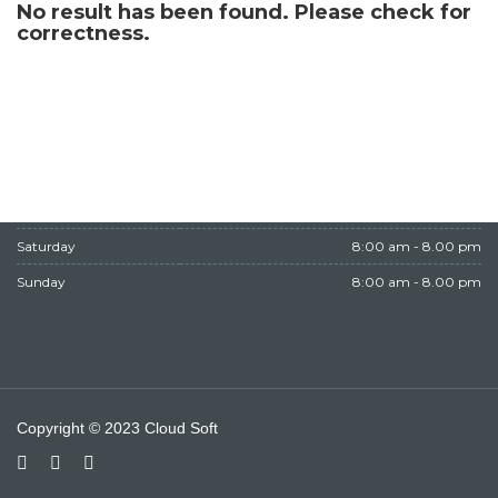
No result has been found. Please check for
WORKING HOURS
correctness.
Monday
8:00 am - 8.00 pm
Tuesday
8:00 am - 8.00 pm
Wednesday
8:00 am - 8.00 pm
Thursday
8:00 am - 8.00 pm
Friday
Closed
Saturday
8:00 am - 8.00 pm
Sunday
8:00 am - 8.00 pm
Copyright © 2023 Cloud Soft