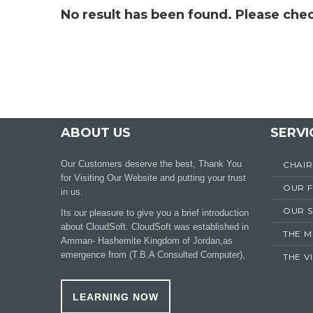
No result has been found. Please chec
ABOUT US
SERVI
Our Customers deserve the best, Thank You
CHAI
for Visiting Our Website and putting your trust
OUR 
in us.
OUR S
Its our pleasure to give you a brief introduction
about CloudSoft. CloudSoft was established in
THE M
Amman- Hashemite Kingdom of Jordan,as
emergence from (T.B.A Consulted Computer),
THE V
LEARNING NOW