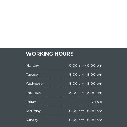
WORKING HOURS
Monday
8:00 am - 8.00 pm
Tuesday
8:00 am - 8.00 pm
Wednesday
8:00 am - 8.00 pm
Thursday
8:00 am - 8.00 pm
Friday
Closed
Saturday
8:00 am - 8.00 pm
Sunday
8:00 am - 8.00 pm