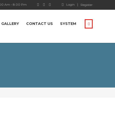
.00 Am - 8.00 Pm
Login
Register
GALLERY
CONTACT US
SYSTEM