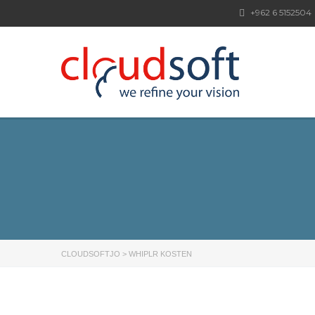
+962 6 5152504
CLOUDSOFTJO
>
WHIPLR KOSTEN