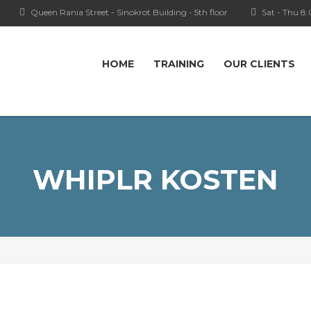
Queen Rania Street - Sinokrot Building - 5th floor
Sat - Thu 8
HOME
TRAINING
OUR CLIENTS
WHIPLR KOSTEN