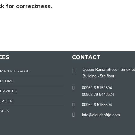
k for correctness.
CES
CONTACT
Queen Rania Street - Sinokrot
RMAN MESSAGE
Building - 5th floor
FUTURE
00962 6 5152504
ERVICES
00962 79 9448524
ISSION
00962 6 5153504
ISION
info@cloudsoftjo.com