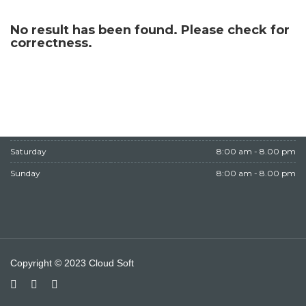
WORKING HOURS
No result has been found. Please check for
correctness.
Monday
8:00 am - 8.00 pm
Tuesday
8:00 am - 8.00 pm
Wednesday
8:00 am - 8.00 pm
Thursday
8:00 am - 8.00 pm
Friday
Closed
Saturday
8:00 am - 8.00 pm
Sunday
8:00 am - 8.00 pm
Copyright © 2023 Cloud Soft