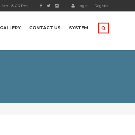
0 Am - 8.00 Pm
Login
Register
GALLERY
CONTACT US
SYSTEM