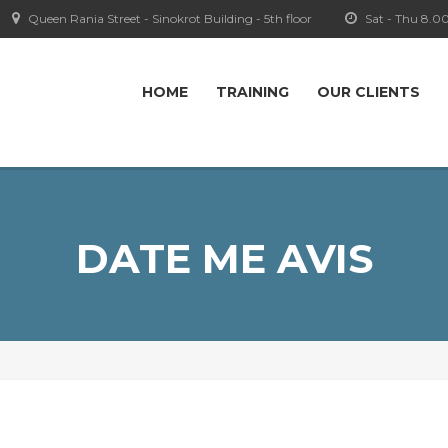
Queen Rania Street - Sinokrot Building - 5th floor
Sat - Thu 8.0
HOME
TRAINING
OUR CLIENTS
DATE ME AVIS