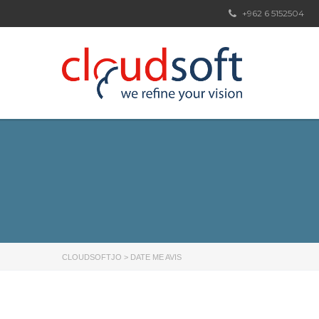
+962 6 5152504
CLOUDSOFTJO
>
DATE ME AVIS