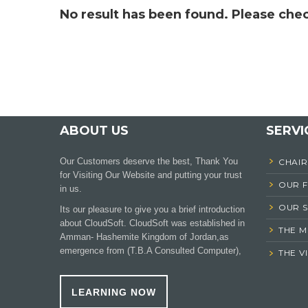
No result has been found. Please chec
ABOUT US
SERVI
Our Customers deserve the best, Thank You
CHAI
for Visiting Our Website and putting your trust
OUR 
in us.
OUR S
Its our pleasure to give you a brief introduction
about CloudSoft. CloudSoft was established in
THE M
Amman- Hashemite Kingdom of Jordan,as
emergence from (T.B.A Consulted Computer),
THE V
LEARNING NOW