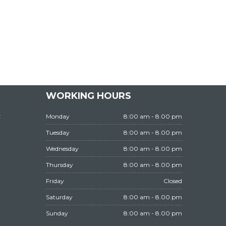
WORKING HOURS
t
Monday
8:00 am - 8.00 pm
Tuesday
8:00 am - 8.00 pm
Wednesday
8:00 am - 8.00 pm
Thursday
8:00 am - 8.00 pm
Friday
Closed
Saturday
8:00 am - 8.00 pm
Sunday
8:00 am - 8.00 pm