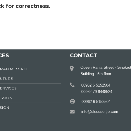
k for correctness.
CES
CONTACT
Queen Rania Street - Sinokro
RMAN MESSAGE
Building - 5th floor
FUTURE
00962 6 5152504
ERVICES
00962 79 9448524
ISSION
00962 6 5153504
ISION
info@cloudsoftjo.com