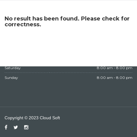
WORKING HOURS
No result has been found. Please check for
Monday
8:00 am - 8.00 pm
correctness.
Tuesday
8:00 am - 8.00 pm
Wednesday
8:00 am - 8.00 pm
Thursday
8:00 am - 8.00 pm
Friday
Closed
Saturday
8:00 am - 8.00 pm
Sunday
8:00 am - 8.00 pm
Copyright © 2023 Cloud Soft