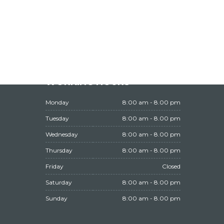
WORKING HOURS
Monday
8:00 am - 8.00 pm
Tuesday
8:00 am - 8.00 pm
Wednesday
8:00 am - 8.00 pm
Thursday
8:00 am - 8.00 pm
Friday
Closed
Saturday
8:00 am - 8.00 pm
Sunday
8:00 am - 8.00 pm