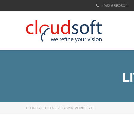
+962 6 5152504
L
CLOUDSOFTJO
>
LIVEJASMIN MOBILE SITE