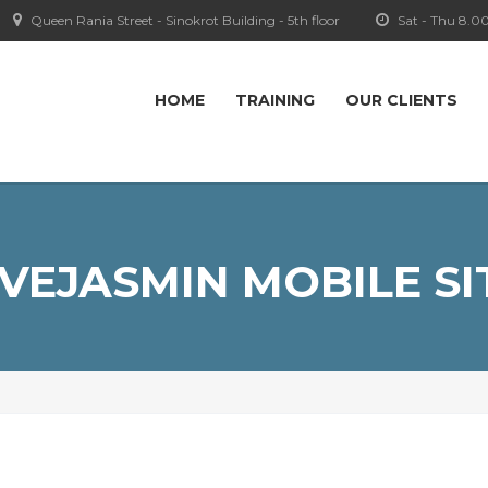
Queen Rania Street - Sinokrot Building - 5th floor
Sat - Thu 8.0
HOME
TRAINING
OUR CLIENTS
IVEJASMIN MOBILE SI