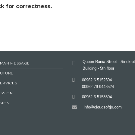
k for correctness.
CES
CONTACT
Queen Rania Street - Sinokrot
RMAN MESSAGE
Building - 5th floor
FUTURE
00962 6 5152504
ERVICES
00962 79 9448524
ISSION
00962 6 5153504
ISION
info@cloudsoftjo.com