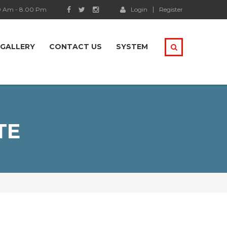
0 Am - 8.00 Pm
Login
Register
GALLERY
CONTACT US
SYSTEM
TE