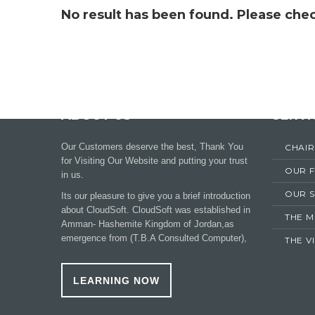
No result has been found. Please chec
ABOUT US
SERVI
Our Customers deserve the best, Thank You
CHAI
for Visiting Our Website and putting your trust
OUR 
in us.
OUR S
Its our pleasure to give you a brief introduction
about CloudSoft. CloudSoft was established in
THE M
Amman- Hashemite Kingdom of Jordan,as
emergence from (T.B.A Consulted Computer),
THE V
LEARNING NOW