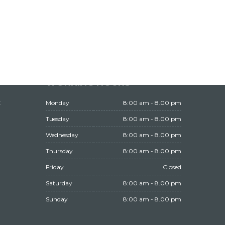
WORKING HOURS
t
Monday
8:00 am - 8.00 pm
Tuesday
8:00 am - 8.00 pm
Wednesday
8:00 am - 8.00 pm
Thursday
8:00 am - 8.00 pm
Friday
Closed
Saturday
8:00 am - 8.00 pm
Sunday
8:00 am - 8.00 pm