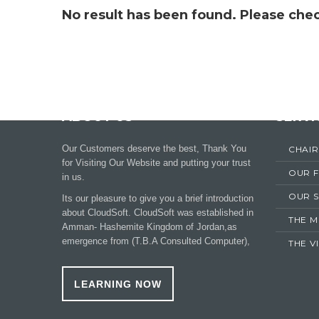
No result has been found. Please chec
ABOUT US
SERVI
Our Customers deserve the best, Thank You
CHAI
for Visiting Our Website and putting your trust
OUR 
in us.
OUR S
Its our pleasure to give you a brief introduction
about CloudSoft. CloudSoft was established in
THE M
Amman- Hashemite Kingdom of Jordan,as
emergence from (T.B.A Consulted Computer),
THE V
LEARNING NOW