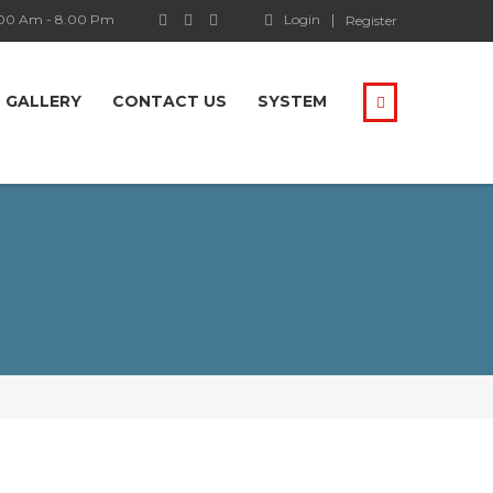
.00 Am - 8.00 Pm
Login
Register
GALLERY
CONTACT US
SYSTEM