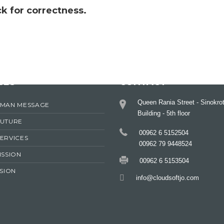
k for correctness.
CES
CONTACT
Queen Rania Street - Sinokro
RMAN MESSAGE
Building - 5th floor
FUTURE
00962 6 5152504
ERVICES
00962 79 9448524
ISSION
00962 6 5153504
ISION
info@cloudsoftjo.com