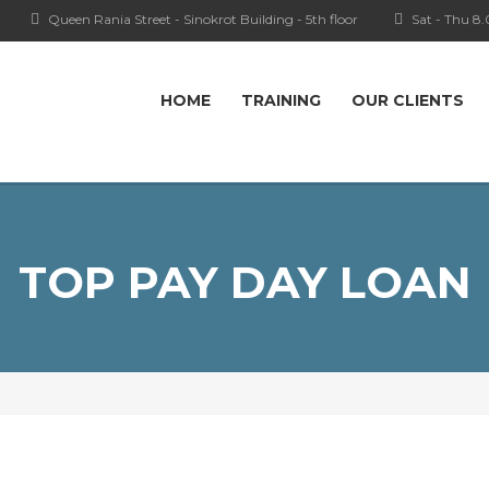
Queen Rania Street - Sinokrot Building - 5th floor
Sat - Thu 8
HOME
TRAINING
OUR CLIENTS
TOP PAY DAY LOAN