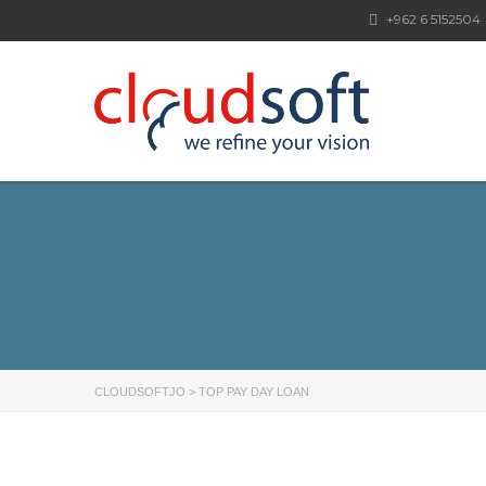
+962 6 5152504
CLOUDSOFTJO
>
TOP PAY DAY LOAN