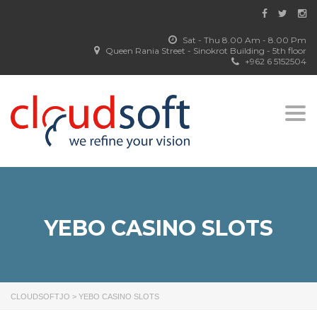
CHAIRMAN MESSAGE
OUR FUTURE
Sat - Thu 8.00 Am - 8.00 Pm
Queen Rania Street - Sinokrot Building - 5th floor
OUR SERVICES
+962 6 5152504
THE MISSION
THE VISION
Togg
navi
CONTACT
Queen Rania Street - Sinokrot
Building - 5th floor
YEBO CASINO SLOTS
00962 6 5152504
00962 79 9448524
00962 6 5153504
info@cloudsoftjo.com
CLOUDSOFTJO
>
YEBO CASINO SLOTS