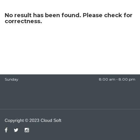
WORKING HOURS
No result has been found. Please check for
Monday
8:00 am - 8.00 pm
correctness.
Tuesday
8:00 am - 8.00 pm
Wednesday
8:00 am - 8.00 pm
Thursday
8:00 am - 8.00 pm
Friday
Closed
Saturday
8:00 am - 8.00 pm
Sunday
8:00 am - 8.00 pm
Copyright © 2023 Cloud Soft