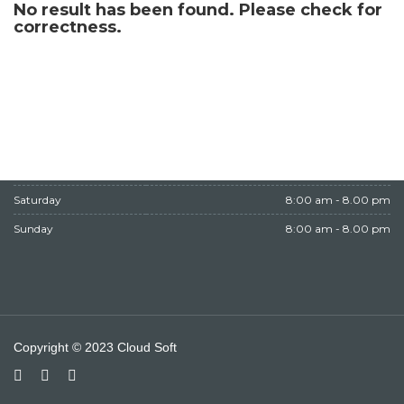
No result has been found. Please check for
WORKING HOURS
correctness.
Monday
8:00 am - 8.00 pm
Tuesday
8:00 am - 8.00 pm
Wednesday
8:00 am - 8.00 pm
Thursday
8:00 am - 8.00 pm
Friday
Closed
Saturday
8:00 am - 8.00 pm
Sunday
8:00 am - 8.00 pm
Copyright © 2023 Cloud Soft