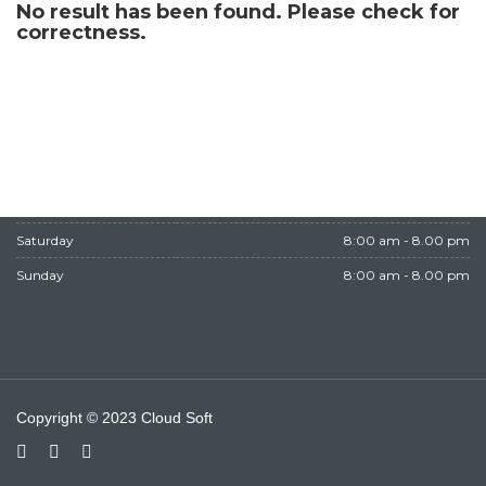
No result has been found. Please check for
WORKING HOURS
correctness.
Monday
8:00 am - 8.00 pm
Tuesday
8:00 am - 8.00 pm
Wednesday
8:00 am - 8.00 pm
Thursday
8:00 am - 8.00 pm
Friday
Closed
Saturday
8:00 am - 8.00 pm
Sunday
8:00 am - 8.00 pm
Copyright © 2023 Cloud Soft