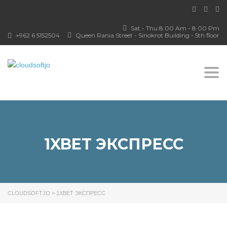
CHAIRMAN MESSAGE
OUR FUTURE
Sat - Thu 8.00 Am - 8.00 Pm
+962 6 5152504
Queen Rania Street - Sinokrot Building - 5th floor
OUR SERVICES
THE MISSION
Togg
THE VISION
navi
CONTACT
Queen Rania Street - Sinokrot
Building - 5th floor
1XBET ЭКСПРЕСС
00962 6 5152504
00962 79 9448524
00962 6 5153504
CLOUDSOFTJO
>
1XBET ЭКСПРЕСС
info@cloudsoftjo.com