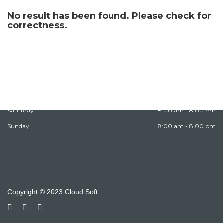
WORKING HOURS
No result has been found. Please check for
correctness.
Monday
8:00 am - 8.00 pm
Tuesday
8:00 am - 8.00 pm
Wednesday
8:00 am - 8.00 pm
Thursday
8:00 am - 8.00 pm
Friday
Closed
Saturday
8:00 am - 8.00 pm
Sunday
8:00 am - 8.00 pm
Copyright © 2023 Cloud Soft