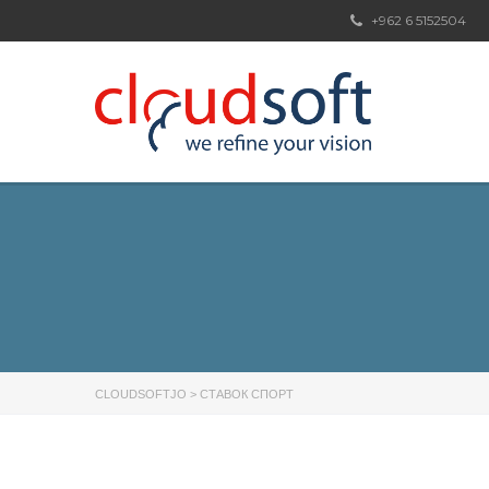
+962 6 5152504
CLOUDSOFTJO
>
СТАВОК СПОРТ