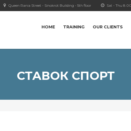
Queen Rania Street - Sinokrot Building - 5th floor
Sat - Thu 8.0
HOME
TRAINING
OUR CLIENTS
СТАВОК СПОРТ