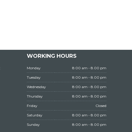
WORKING HOURS
t
Monday
8:00 am - 8.00 pm
Tuesday
8:00 am - 8.00 pm
Wednesday
8:00 am - 8.00 pm
Thursday
8:00 am - 8.00 pm
Friday
Closed
Saturday
8:00 am - 8.00 pm
Sunday
8:00 am - 8.00 pm