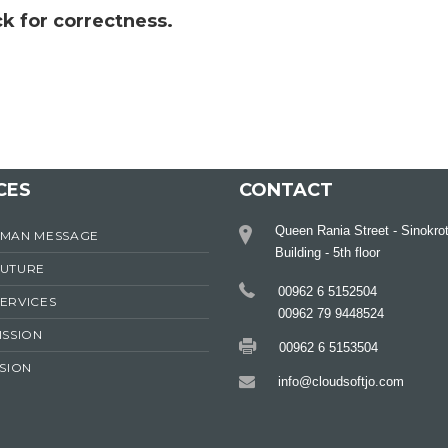
k for correctness.
CES
CONTACT
Queen Rania Street - Sinokro
RMAN MESSAGE
Building - 5th floor
FUTURE
00962 6 5152504
ERVICES
00962 79 9448524
ISSION
00962 6 5153504
ISION
info@cloudsoftjo.com