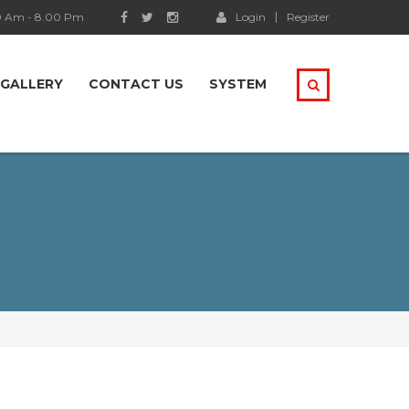
0 Am - 8.00 Pm
Login
Register
GALLERY
CONTACT US
SYSTEM