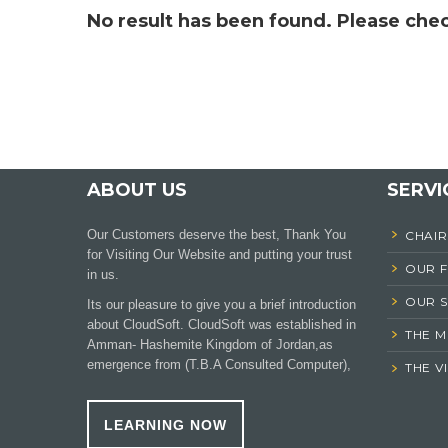
No result has been found. Please chec
ABOUT US
SERVI
Our Customers deserve the best, Thank You
CHAI
for Visiting Our Website and putting your trust
OUR 
in us.
OUR S
Its our pleasure to give you a brief introduction
about CloudSoft. CloudSoft was established in
THE M
Amman- Hashemite Kingdom of Jordan,as
emergence from (T.B.A Consulted Computer),
THE V
LEARNING NOW