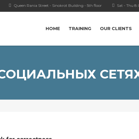
Queen Rania Street - Sinokrot Building - 5th floor
Sat - Thu 8
HOME
TRAINING
OUR CLIENTS
СОЦИАЛЬНЫХ СЕТЯ