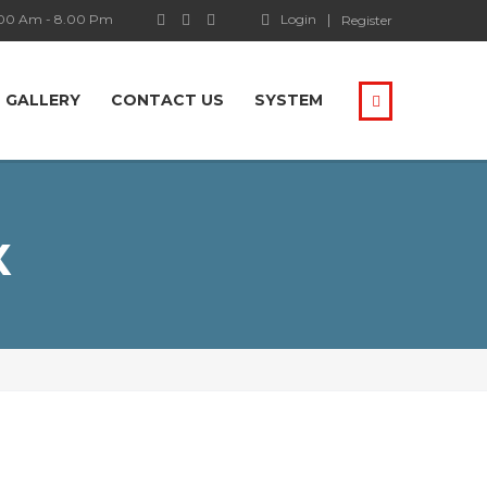
.00 Am - 8.00 Pm
Login
Register
GALLERY
CONTACT US
SYSTEM
Х