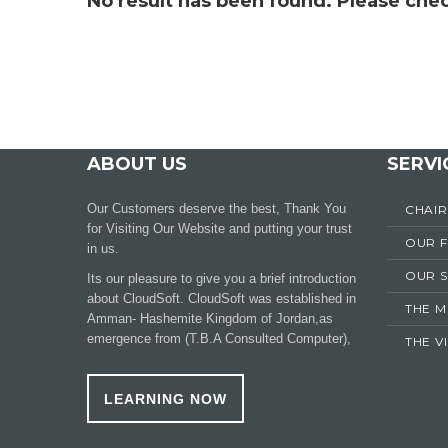
No result has been found. Please chec
ABOUT US
SERVI
Our Customers deserve the best, Thank You
CHAI
for Visiting Our Website and putting your trust
OUR 
in us.
OUR S
Its our pleasure to give you a brief introduction
about CloudSoft. CloudSoft was established in
THE M
Amman- Hashemite Kingdom of Jordan,as
emergence from (T.B.A Consulted Computer),
THE V
LEARNING NOW