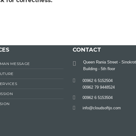
k for correctness.
CES
CONTACT
Queen Rania Street - Sinokrot
RMAN MESSAGE
Building - 5th floor
FUTURE
00962 6 5152504
ERVICES
00962 79 9448524
ISSION
00962 6 5153504
ISION
info@cloudsoftjo.com