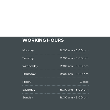
WORKING HOURS
Monday
8:00 am - 8.00 pm
Tuesday
8:00 am - 8.00 pm
Wednesday
8:00 am - 8.00 pm
Thursday
8:00 am - 8.00 pm
Friday
Closed
Saturday
8:00 am - 8.00 pm
Sunday
8:00 am - 8.00 pm