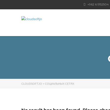
+962 6 5152504
CLOUDSOFTJO
>
СОЦИАЛЬНЫХ СЕТЯХ