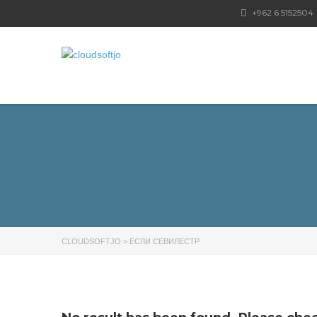
+962 6 5152504
CLOUDSOFTJO
>
ЕСЛИ СЕВИЛЕСТР