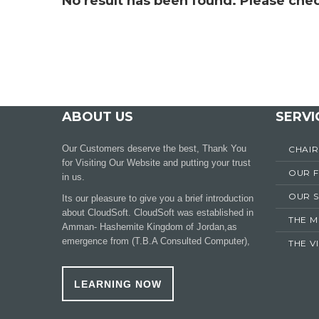
No result has been found. Please chec
ABOUT US
SERVI
Our Customers deserve the best, Thank You
CHAI
for Visiting Our Website and putting your trust
OUR 
in us.
OUR S
Its our pleasure to give you a brief introduction
about CloudSoft. CloudSoft was established in
THE M
Amman- Hashemite Kingdom of Jordan,as
emergence from (T.B.A Consulted Computer),
THE V
LEARNING NOW