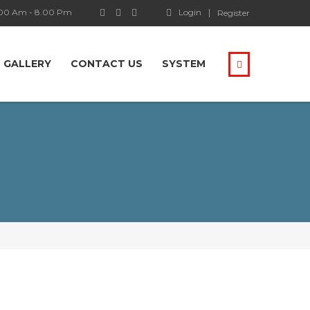
.00 Am - 8.00 Pm
Login
Register
GALLERY
CONTACT US
SYSTEM