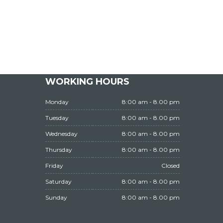
WORKING HOURS
Monday
8:00 am - 8.00 pm
Tuesday
8:00 am - 8.00 pm
Wednesday
8:00 am - 8.00 pm
Thursday
8:00 am - 8.00 pm
Friday
Closed
Saturday
8:00 am - 8.00 pm
Sunday
8:00 am - 8.00 pm