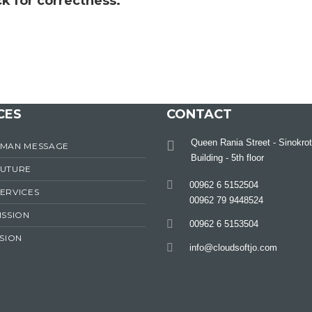
k for correctness.
CES
CONTACT
Queen Rania Street - Sinokrot
RMAN MESSAGE
Building - 5th floor
FUTURE
00962 6 5152504
ERVICES
00962 79 9448524
ISSION
00962 6 5153504
ISION
info@cloudsoftjo.com