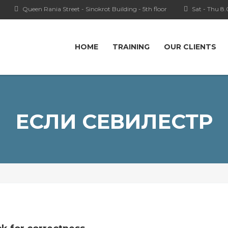
Queen Rania Street - Sinokrot Building - 5th floor
Sat - Thu 8
HOME
TRAINING
OUR CLIENTS
ЕСЛИ СЕВИЛЕСТР