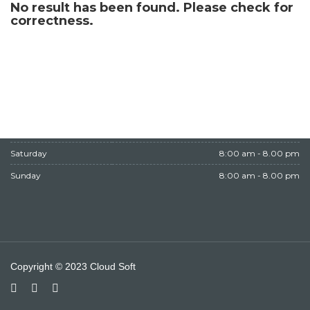
No result has been found. Please check for
WORKING HOURS
correctness.
Monday
8:00 am - 8.00 pm
Tuesday
8:00 am - 8.00 pm
Wednesday
8:00 am - 8.00 pm
Thursday
8:00 am - 8.00 pm
Friday
Closed
Saturday
8:00 am - 8.00 pm
Sunday
8:00 am - 8.00 pm
Copyright © 2023 Cloud Soft