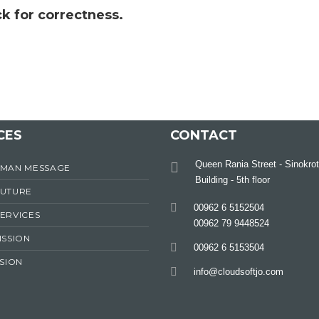
k for correctness.
CES
CONTACT
Queen Rania Street - Sinokrot
RMAN MESSAGE
Building - 5th floor
FUTURE
00962 6 5152504
ERVICES
00962 79 9448524
ISSION
00962 6 5153504
ISION
info@cloudsoftjo.com