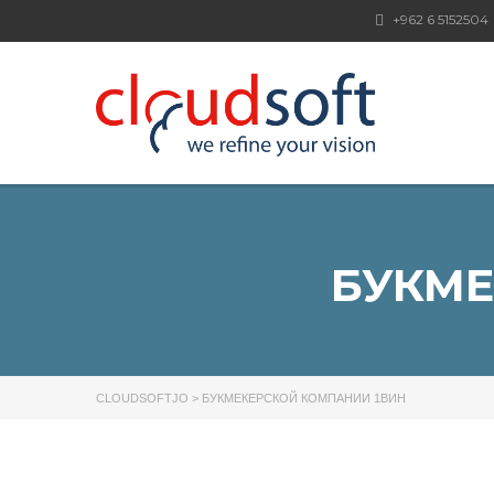
+962 6 5152504
БУКМЕ
CLOUDSOFTJO
>
БУКМЕКЕРСКОЙ КОМПАНИИ 1ВИН