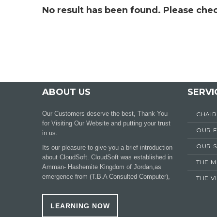
No result has been found. Please chec
ABOUT US
SERVI
Our Customers deserve the best, Thank You
CHAI
for Visiting Our Website and putting your trust
OUR 
in us.
OUR S
Its our pleasure to give you a brief introduction
about CloudSoft. CloudSoft was established in
THE M
Amman- Hashemite Kingdom of Jordan,as
emergence from (T.B.A Consulted Computer),
THE V
LEARNING NOW