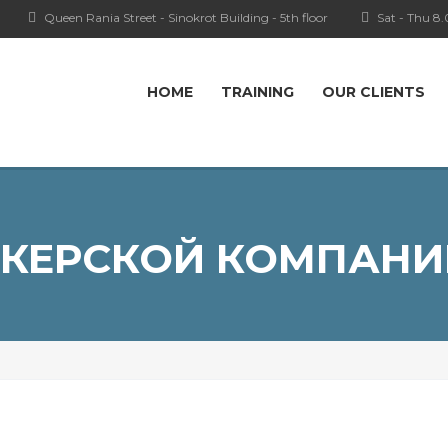
Queen Rania Street - Sinokrot Building - 5th floor
Sat - Thu 8
HOME
TRAINING
OUR CLIENTS
КЕРСКОЙ КОМПАНИ