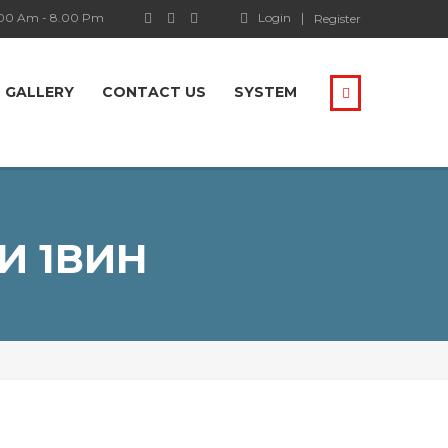
.00 Am - 8.00 Pm
Login
Register
GALLERY
CONTACT US
SYSTEM
И 1ВИН