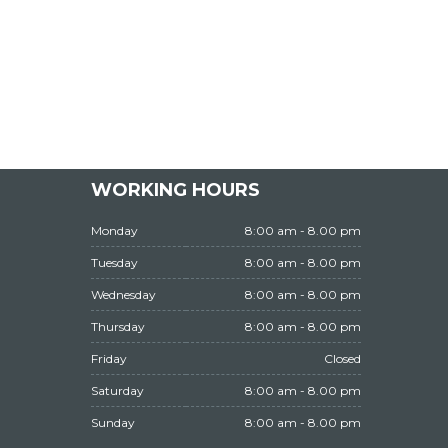
WORKING HOURS
Monday
8:00 am - 8.00 pm
Tuesday
8:00 am - 8.00 pm
Wednesday
8:00 am - 8.00 pm
Thursday
8:00 am - 8.00 pm
Friday
Closed
Saturday
8:00 am - 8.00 pm
Sunday
8:00 am - 8.00 pm