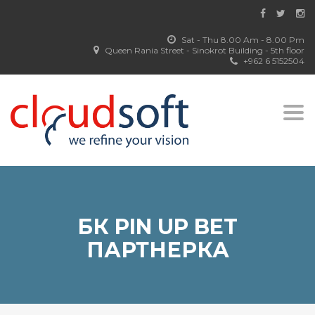
CHAIRMAN MESSAGE
OUR FUTURE
Sat - Thu 8.00 Am - 8.00 Pm
Queen Rania Street - Sinokrot Building - 5th floor
OUR SERVICES
+962 6 5152504
THE MISSION
THE VISION
Togg
navi
CONTACT
Queen Rania Street - Sinokrot
Building - 5th floor
БК PIN UP BET
00962 6 5152504
00962 79 9448524
ПАРТНЕРКА
00962 6 5153504
info@cloudsoftjo.com