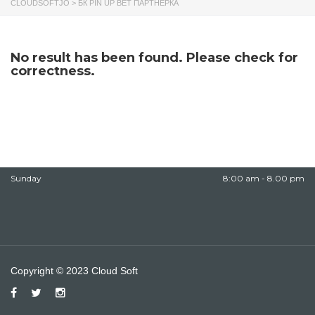
CLOUDSOFTJO
>
БК PIN UP BET ПАРТНЕРКА
WORKING HOURS
Monday
8:00 am - 8.00 pm
No result has been found. Please check for
Tuesday
8:00 am - 8.00 pm
correctness.
Wednesday
8:00 am - 8.00 pm
Thursday
8:00 am - 8.00 pm
Friday
Closed
Saturday
8:00 am - 8.00 pm
Sunday
8:00 am - 8.00 pm
Copyright © 2023 Cloud Soft